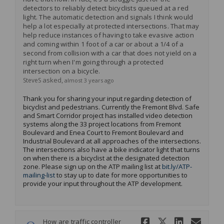
detectors to reliably detect bicyclists queued at a red
light. The automatic detection and signals I think would
help a lot especially at protected intersections. That may
help reduce instances of having to take evasive action
and coming within 1 foot of a car or about a 1/4 of a
second from collision with a car that does not yield on a
right turn when I'm going through a protected
intersection on a bicycle.
asked
SteveS
almost 3 years ago
Thank you for sharing your input
regarding
detection of
bicyclist and pedestrians. Currently the Fremont Blvd. Safe
and Smart Corridor project has installed video detection
systems along the 33 project locations from Fremont
Boulevard and Enea Court to Fremont Boulevard and
Industrial Boulevard at all approaches of the intersections.
The intersections also have a bike indicator light that turns
on when there is a bicyclist at the designated detection
zone.
Please sign up on the ATP mailing list at
bit.ly/ATP-
(External link)
mailing-list
to stay up to date for more opportunities to
provide your input throughout the ATP development
.
Share How a
Share Ho
Share 
Ema
How are traffic controller