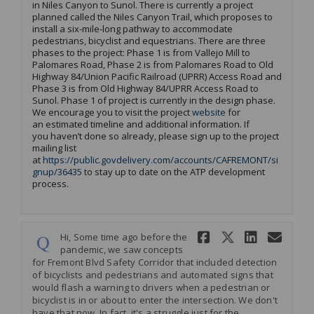
in Niles Canyon to Sunol.
There is currently a project
planned
called the
Niles Canyon Trail
, which
proposes to
install a
six-mile
-l
ong
pathway to accommodate
pedestrians,
bicyclist
and equestrians
.
There are three
phases to the project: Phase 1 is from
Vallejo Mill to
Palomares Road, Phase 2 is from Palomares Road to Old
Highway 84/Union Pacific Railroad (UPRR) Access Road and
Phase 3
is from
Old Highway 84/UPRR Access Road to
Sunol
.
Phase 1 of
project is currently in the design phase
.
(External link)
We encourage you to visit the project
website
for
an
estimated
timeline and
additional
information.
If
you
haven’t
done so already, please sign up to the project
mailing list
at
https://public.govdelivery.com/accounts/CAFREMONT/si
(External link)
gnup/36435
to stay up to date on the ATP development
process.
Share Hi, S
Share Hi
Share
Ema
Hi, Some time ago before the
pandemic, we saw concepts
for Fremont Blvd Safety Corridor that included detection
of bicyclists and pedestrians and automated signs that
would flash a warning to drivers when a pedestrian or
bicyclist is in or about to enter the intersection. We don't
have that now. In fact, it's a struggle just for the