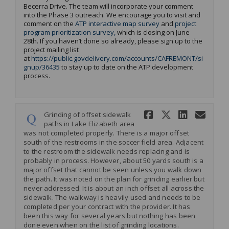
Becerra Drive. The team will incorporate your comment
into the Phase 3 outreach.
We
encourage you to visit and
comment on the
ATP interactive map survey
and
project
program prioritization survey
,
which is closing on June
28
th
.
If you
haven’t
done so already, please sign up to the
project mailing list
at
https://public.govdelivery.com/accounts/CAFREMONT/si
(External link)
gnup/36435
to stay up to date on the ATP development
process.
Share Grind
Share Gr
Share 
Ema
Grinding of offset sidewalk
paths in Lake Elizabeth area
was not completed properly. There is a major offset
south of the restrooms in the soccer field area. Adjacent
to the restroom the sidewalk needs replacing and is
probably in process. However, about 50 yards south is a
major offset that cannot be seen unless you walk down
the path. It was noted on the plan for grinding earlier but
never addressed. It is about an inch offset all across the
sidewalk. The walkway is heavily used and needs to be
completed per your contract with the provider. It has
been this way for several years but nothing has been
done even when on the list of grinding locations.