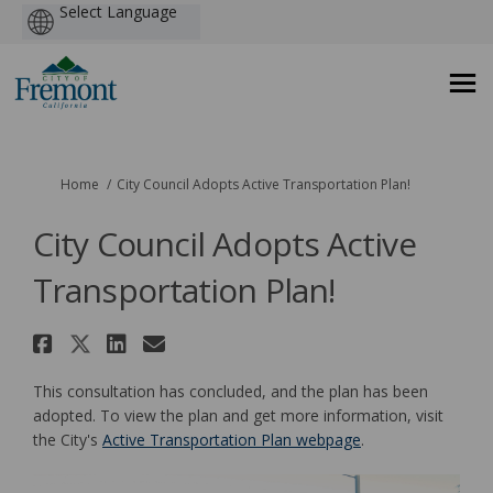
Powered
by
You are here:
Home
City Council Adopts Active Transportation Plan!
City Council Adopts Active
Transportation Plan!
Share City Council Adopts Act
Share City Council Adopts A
Share City Council Adopt
Email City Council Ado
This consultation has concluded, and the plan has been
adopted. To view the plan and get more information, visit
(External link)
the City's
Active Transportation Plan webpage
.