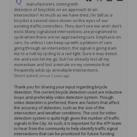
manufacturers coming with
detection of bicyclists on an approach to an
intersection? As much as we have tried, I'm still as a
bicyclist a second class citizen on the eyes of our
existing traffic controllers. They don't see me and I don't
exist. Many signalized intersections are programed to
cycle when there are no approaching cars. Emphasis on
cars. So unless I can keep up with a platoon of cars
going through an intersection, the signal is going slam
me to a halt by cycling to a red light. Sure it may detect
me and soon let me go, but I've already lost all my
momentum and lost a minute on my commute that
frequently adds up at multiple intersections.
asked
SteveS
almost 3 years ago
Thank you for sharing your input
regarding
bicycle
detection. The current bicycle detection used are inductive
loops and preferably video detection system. Though
video detection is preferred, there are factors that affect
the accuracy of detection, such as the size of the
intersection and weather conditions. The cost for video
detection system is quite high given the number of traffic
signals in the
City
.
As such, it is important for the ATP team
to hear from the community to help
identify
traffic signal
intersections that can be prioritized for future funding