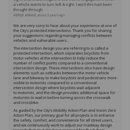
a vehicle wants to turn left & right. I wish this had been
thought through.
asked
Abhijit
about 2 years ago
We are
very sorry
to hear about your experience
at
one of
the City’s
protected intersection
s
.
Thank you for sharing
your
suggestion
s
regarding
managing conflicts between
vehicles and vulnerable users
.
The intersection design you are referring to is called a
protected intersection, which separates bicyclists from
motor vehicles at the intersection to help reduce the
number of conflict points compared to a conventional
intersection design. These intersections also have design
elements such as setbacks between the motor vehicle
lane and bikeway to make bicyclists and pedestrians more
visible to motorists compared to a conventional
intersection design where bicyclists wait
adjacent
to
motorists, and the design provides
additional
space for
motorists to wait in before turning across the crosswalk
and
cross
bike
.
As guided by the City’s Mobility Action Plan and Vision Zero
Action Plan, our primary goal for all projects is to enhance
the safety, comfort, and convenience for all street users,
and we continuously work to adjust our roadway design