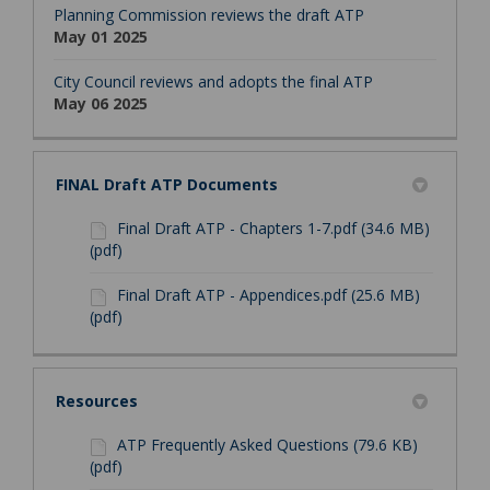
Planning Commission reviews the draft ATP
May 01 2025
City Council reviews and adopts the final ATP
May 06 2025
FINAL Draft ATP Documents
Final Draft ATP - Chapters 1-7.pdf (34.6 MB)
(pdf)
Final Draft ATP - Appendices.pdf (25.6 MB)
(pdf)
Resources
ATP Frequently Asked Questions (79.6 KB)
(pdf)