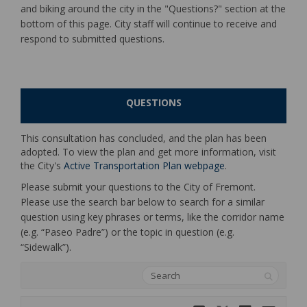
and biking around the city in the "Questions?" section at the
bottom of this page. City staff will continue to receive and
respond to submitted questions.
QUESTIONS
This consultation has concluded, and the plan has been
adopted. To view the plan and get more information, visit
(External link)
the City's
Active Transportation Plan webpage
.
Please submit your questions to the City of Fremont.
Please use the search bar below to search for a similar
question using key phrases or terms, like the corridor name
(e.g. “Paseo Padre”) or the topic in question (e.g.
“Sidewalk”).
Search