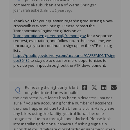
commercial/suburban area of Warm Springs?
asked
JoanSarah
almost 2 years ago
Thank you for your question regarding requesting a new
crosswalk in Warm Springs. Please contact the
Transportation Engineering Division at
(External link)
Transportationengineering@fremont.gov
for a separate
request, evaluation, and follow-up. In the meantime, we
encourage you to continue to sign up on the ATP mailing
list at
https://public.govdelivery.com/accounts/CAFREMONT/sign
(External link)
up/36435
to stay up to date for more opportunities to
provide your input throughout the ATP development.
Share Remov
Share Re
Share 
Ema
Removing the right only & left
only dedicated lanes to build
the dedicated bike lanes has been a disaster. I am not
sure if you are accounting for the number of accidents
that has happened due to that. I am a victim. Hardly see
any bikes using the facility, yet traffic has become
congested due to a through lane blocked. Please look
into installing additional cameras, flashing signals &
signs that could mitigate cross-traffic engagement when