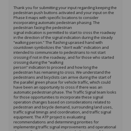
Thank you for
submitting
your input
regarding
keeping the
pedestrian push buttons activated and your input on the
Phase II maps with specific locations to consider
incorporating automatic pedestrian phasing. The
pedestrian facing the pedestrian
signal
indication
is
permitted
to start to cross the roadway
in the direction of the signal
indication
during the steady
“walking person.” The flashing upraised hand with
countdown symbolizes the “don’t walk”
indication
and
intend
ed
to communicate to pedestrians to not start
crossing if not in the roadway
,
and for those who started
crossing during the “walking
person”
indication
to
proceed
and how long the
pedestrian has
remaining
to cross. We understand the
pedestrians and bicyclists can arrive during the start of
the parallel green phase for vehicle traffic, which could
have been an opportunity to cross if there was an
automatic pedestrian phase. The
Traffic
Signal team looks
for those opportunities to incorporate these signal
operation changes based on considerations related to
pedestrian and bicycle demand, surrounding land uses,
traffic signal timings and coordination, and traffic signal
equipment.
The ATP project is evaluating
recommendations and
determining
priorities for
implementing traffic signal improvements and operational