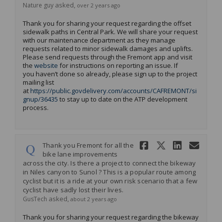
asked
Nature guy
over 2 years ago
Thank you for sharing your request
regarding
the offset
sidewalk paths in Central Park. We will share your request
with our maintenance department as they manage
requests related to minor sidewalk damages and uplifts.
Please send requests through the Fremont app
and
visit
(External link)
the
website
for instructions on reporting an issue
.
If
you
haven’t
done so already, please sign up to the project
mailing list
at
https://public.govdelivery.com/accounts/CAFREMONT/si
(External link)
gnup/36435
to stay up to date on the ATP development
process.
Share Thank
Share Tha
Share 
Ema
Thank you Fremont for all the
bike lane improvements
across the city. Is there a project to connect the bikeway
in Niles canyon to Sunol ? This is a popular route among
cyclist but it is a ride at your own risk scenario that a few
cyclist have sadly lost their lives.
asked
GusTech
about 2 years ago
Thank you for sharing your request
regarding
the bikeway