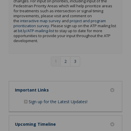
changes. For input on priorities, including input of the
Pedestrian Priority Areas which will help prioritize areas
for treatments such as
intersection or
signal
timing
improvements, please visit and
comment
on
the
interactive map survey
and
project and program
prioritization survey
. Please sign up on the ATP mailing list
(External link)
at
bit.ly/ATP-mailing-list
to stay up to date for more
opportunities to provide your input throughout the ATP
development
.
1
2
3
Important Links
(External link)
Sign up for the Latest Updates!
Upcoming Timeline