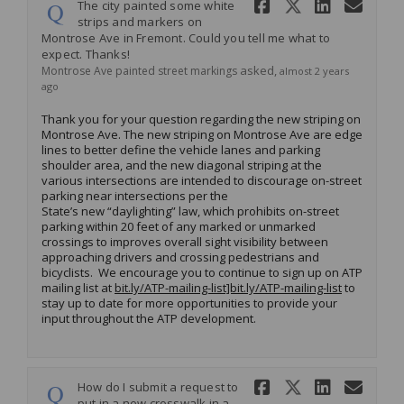
Share The c
Share Th
Share 
Ema
The city painted some white
strips and markers on
Montrose Ave in Fremont. Could you tell me what to
expect. Thanks!
asked
Montrose Ave painted street markings
almost 2 years
ago
Thank you for your question regarding the new striping on
Montrose Ave. The new striping on Montrose Ave
are edge
lines to better define the vehicle lanes and parking
shoulder area, and the new diagonal striping at the
various intersections are intended to discourage on-street
parking near intersections per the
State’s new “daylighting” law, which prohibits on-street
parking within 20 feet of any marked or unmarked
crossings to improves overall sight visibility between
approaching drivers and crossing pedestrians and
bicyclists. We encourage you to continue to sign up on ATP
mailing list at
bit.ly/ATP-mailing-list]bit.ly/ATP-mailing-list
to
stay up to date for more opportunities to provide your
input throughout the ATP development.
Share How 
Share Ho
Share
Ema
How do I submit a request to
put in a new crosswalk in a