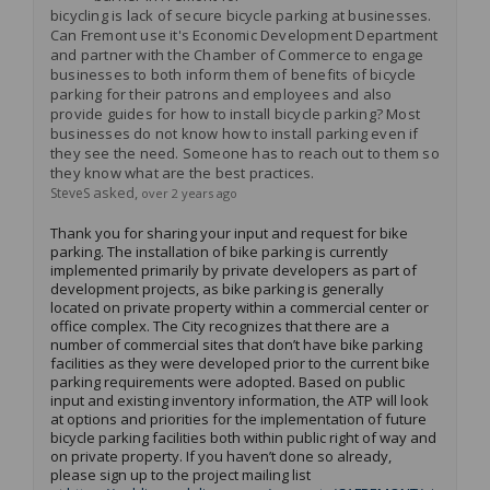
bicycling is lack of secure bicycle parking at businesses.
Can Fremont use it's Economic Development Department
and partner with the Chamber of Commerce to engage
businesses to both inform them of benefits of bicycle
parking for their patrons and employees and also
provide guides for how to install bicycle parking? Most
businesses do not know how to install parking even if
they see the need. Someone has to reach out to them so
they know what are the best practices.
asked
SteveS
over 2 years ago
Thank you for sharing your input and request for bike
parking. The installation of bike parking is currently
implemented primarily by private developers as part of
development projects, as bike parking is
generally
located
on private property within a commercial center or
office complex
.
The
City
recognizes that there are
a
number of
commercial sites that
don’t
have bike parking
facilities as they were developed prior to the current bike
parking requirements were adopted
.
Based on public
input and existing inventory information, the ATP will look
at options and priorities for the implementation of future
bicycle parking facilities both within public right of way and
on private property.
If you
haven’t
done so already,
please sign up to the project mailing list