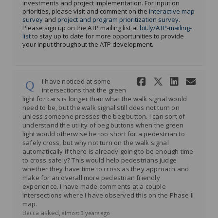
investments and project implementation. For input on
priorities, please visit and comment on the
interactive map
survey
and
project and program prioritization survey
.
Please sign up on the ATP mailing list at
bit.ly/ATP-mailing-
(External link)
list
to stay up to date for more opportunities to provide
your input throughout the ATP development
.
Share I hav
Share I 
Share 
Ema
I have noticed at some
intersections that the green
light for cars is longer than what the walk signal would
need to be, but the walk signal still does not turn on
unless someone presses the beg button. I can sort of
understand the utility of beg buttons when the green
light would otherwise be too short for a pedestrian to
safely cross, but why not turn on the walk signal
automatically if there is already going to be enough time
to cross safely? This would help pedestrians judge
whether they have time to cross as they approach and
make for an overall more pedestrian friendly
experience. I have made comments at a couple
intersections where I have observed this on the Phase II
map.
asked
Becca
almost 3 years ago