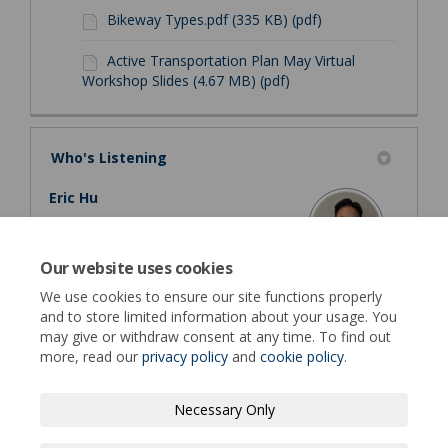
Bikeway Types.pdf (335 KB) (pdf)
Active Transportation Plan May Virtual
Workshop Slides (4.67 MB) (pdf)
Who's Listening
Eric Hu
Principal Transportation Engineer
Public Works Department - Transportation
Our website uses cookies
Engineering
We use cookies to ensure our site functions properly
(External link)
Email
EHu@fremont.gov
and to store limited information about your usage. You
may give or withdraw consent at any time. To find out
more, read our
privacy policy
and
cookie policy
.
Necessary Only
Terms of Use
Privacy Policy
Moderation Policy