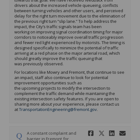
towards that goal.
We have received
feedback from
drivers about the increased vehicle queueing
, conflicts
between turning vehicles and other users,
and perceived
delay for the right turn movement due to the elimination of
the
previous
right turn “slip lane.”
To
help
address
the
impact,
t
he City’s t
ra
ffic signal
s team
has been
working
on
im
proving signal coordination timing for major
corridors to noticeably improve overall traffic progression
and fewer red light experienced by motorists
.
The timing is
designed specifically to minimize the potential of traffic
arriving at a red phase
on the major arterial road
, which
should
greatly improve
the traffic queuing that
was
previous
ly
observed
.
F
or locations
like Mowry and Fremont
,
that continue to see
an impact, staff also
continue to look for potential
improvement
opportunitie
s
such as
the
upcoming
projects
to
modify
the in
tersection to
complement the traffic demand while
maintai
ning
the
ex
isting intersection safety features.
If you are open to
sharing more about your experience, please
contact us
(External link)
at
TransportationEngineering@fremont.gov
.
Share A con
Share A 
Share
Ema
A constant complaint and
barrier in Fremont for