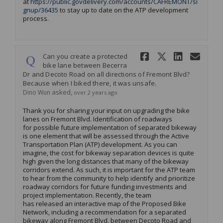
at
https://public.govdelivery.com/accounts/CAFREMONT/si
(External link)
gnup/36435
to stay up to date on the ATP development
process.
Share Can y
Share Can
Share 
Ema
Can you create a protected
bike lane between Becerra
Dr and Decoto Road on all directions of Fremont Blvd?
Because when I biked there, it was unsafe.
asked
Dino Wun
over 2 years ago
Thank you for sharing your input on upgrading the bike
lanes on Fremont Blvd. Identification of roadways
for
possible future
implementation of
separated
bikeway
is one element that will be
asses
sed through the A
ctive
Transportation Plan (ATP)
development.
As you can
imagine, the cost for bikeway separation devices is quite
high given the long distances that many of the bikeway
corridors extend. As such, it is important for the ATP te
a
m
to hear from the community to help
identify
and
prioritize
roadway
corridors for future funding investments and
project
implementation.
Recently, the team
has
release
d
an interactive map of the Proposed Bike
Network,
including
a recommendation for a
separated
bikeway along
Fremont Blvd. between
Decoto
Road and