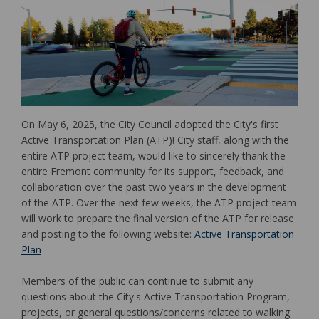
On May 6, 2025, the City Council adopted the City's first
Active Transportation Plan (ATP)! City staff, along with the
entire ATP project team, would like to sincerely thank the
entire Fremont community for its support, feedback, and
collaboration over the past two years in the development
of the ATP. Over the next few weeks, the ATP project team
will work to prepare the final version of the ATP for release
and posting to the following website:
Active Transportation
(External link)
Plan
Members of the public can continue to submit any
questions about the City's Active Transportation Program,
projects, or general questions/concerns related to walking