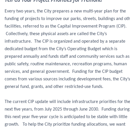
Every two years, the City prepares a new multi-year plan for the
funding of projects to improve our parks, streets, buildings and ot
facilities, referred to as the Capital Improvement Program (CIP).
Collectively, these physical assets are called the City’s
infrastructure. The CIP is organized and operated by a separate
dedicated budget from the City’s Operating Budget which is
prepared annually and funds staff and community services such as
public safety, routine maintenance, recreation programs, human
services, and general government. Funding for the CIP budget
comes from various sources including development fees, the City’s
general fund, grants, and other restricted-use funds.
The current CIP update will include infrastructure priorities for th
next five years, from July 2025 through June 2030. Funding during
this next year five-year cycle is anticipated to be stable with little
growth. To help the City prioritize funding allocations, we want