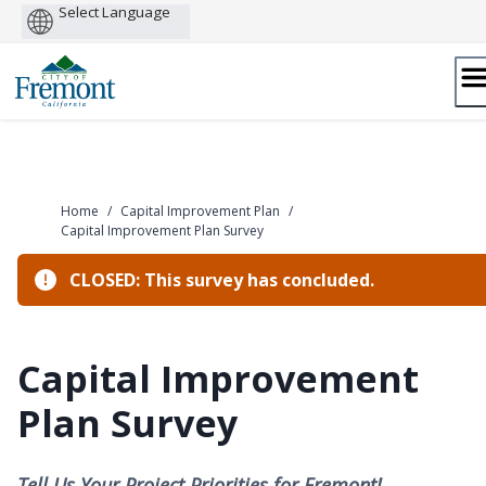
Powered
by
Skip
to
content
Home
/
Capital Improvement Plan
/
Capital Improvement Plan Survey
CLOSED: This survey has concluded.
Capital Improvement
Plan Survey
Tell Us Your Project Priorities for Fremont!