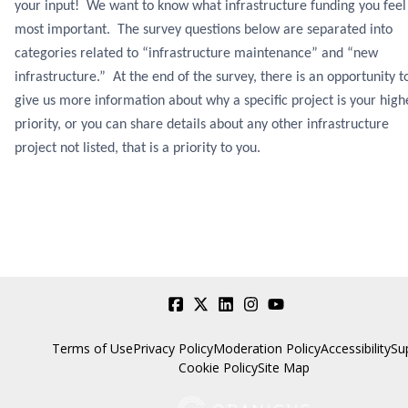
your input! We want to know what infrastructure funding you feel 
most important. The survey questions below are separated into
categories related to “infrastructure maintenance” and “new
infrastructure.” At the end of the survey, there is an opportunity t
give us more information about why a specific project is your high
priority, or you can share details about any other infrastructure
project not listed, that is a priority to you.
Terms of Use
Privacy Policy
Moderation Policy
Accessibility
Su
Cookie Policy
Site Map