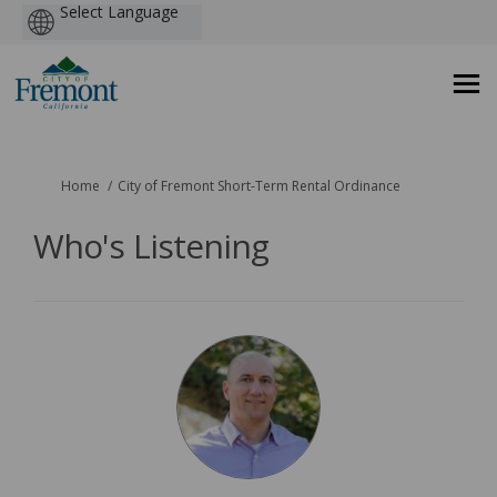
Powered
by
You are here:
Home
City of Fremont Short-Term Rental Ordinance
Who's Listening