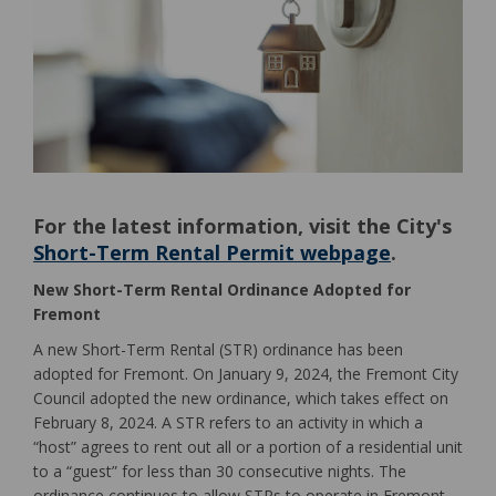
For the latest information, visit the City's
Short-Term Rental Permit webpage
.
(External link)
New Short-Term Rental Ordinance Adopted for
Fremont
A new Short-Term Rental (STR) ordinance has been
adopted for Fremont. On January 9, 2024, the Fremont City
Council adopted the new ordinance, which takes effect on
February 8, 2024. A STR refers to an activity in which a
“host” agrees to rent out all or a portion of a residential unit
to a “guest” for less than 30 consecutive nights. The
ordinance continues to allow STRs to operate in Fremont