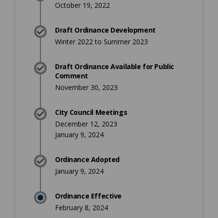
October 19, 2022
Draft Ordinance Development
Winter 2022 to Summer 2023
Draft Ordinance Available for Public
Comment
November 30, 2023
City Council Meetings
December 12, 2023
January 9, 2024
Ordinance Adopted
January 9, 2024
Ordinance Effective
February 8, 2024