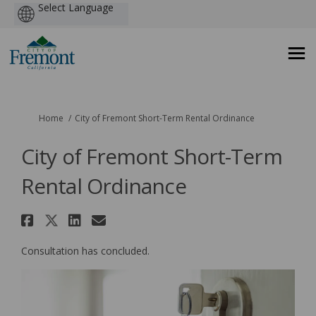
Powered
by
You are here:
Home
City of Fremont Short-Term Rental Ordinance
City of Fremont Short-Term
Rental Ordinance
Share City of Fremont Short-Te
Share City of Fremont Short-
Share City of Fremont Sho
Email City of Fremont 
Consultation has concluded.