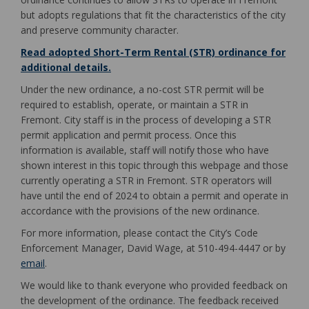
but adopts regulations that fit the characteristics of the city
and preserve community character.
Read adopted Short-Term Rental (STR) ordinance for
(External link)
additional details.
Under the new ordinance, a no-cost STR permit will be
required to establish, operate, or maintain a STR in
Fremont. City staff is in the process of developing a STR
permit application and permit process. Once this
information is available, staff will notify those who have
shown interest in this topic through this webpage and those
currently operating a STR in Fremont. STR operators will
have until the end of 2024 to obtain a permit and operate in
accordance with the provisions of the new ordinance.
For more information, please contact the City’s Code
Enforcement Manager, David Wage, at 510-494-4447 or by
(External link)
email
.
We would like to thank everyone who provided feedback on
the development of the ordinance. The feedback received