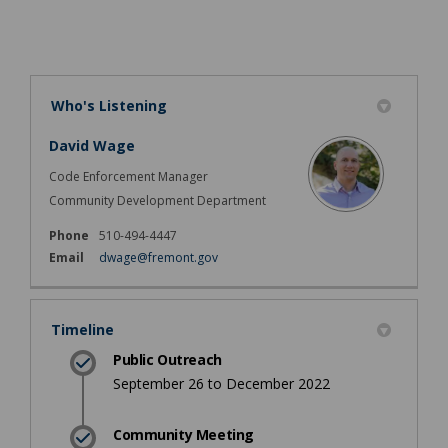
Who's Listening
David Wage
Code Enforcement Manager
Community Development Department
Phone
510-494-4447
(External link)
Email
dwage@fremont.gov
Timeline
Public Outreach
September 26 to December 2022
Community Meeting