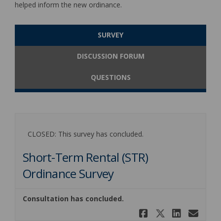
helped inform the new ordinance.
SURVEY
DISCUSSION FORUM
QUESTIONS
CLOSED: This survey has concluded.
Short-Term Rental (STR)
Ordinance Survey
Consultation has concluded.
Share Short
Share Sh
Share 
Ema